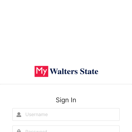
Sign In