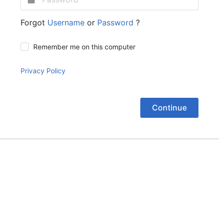
Forgot
Username
or
Password
?
Remember me on this computer
Privacy Policy
Continue