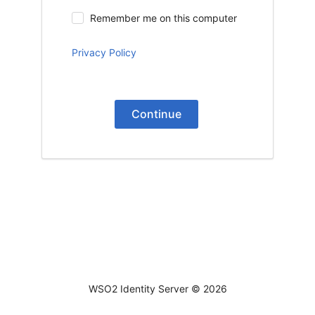
Remember me on this computer
Privacy Policy
Continue
WSO2 Identity Server ©
2026