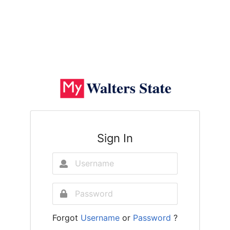
Sign In
Forgot
Username
or
Password
?